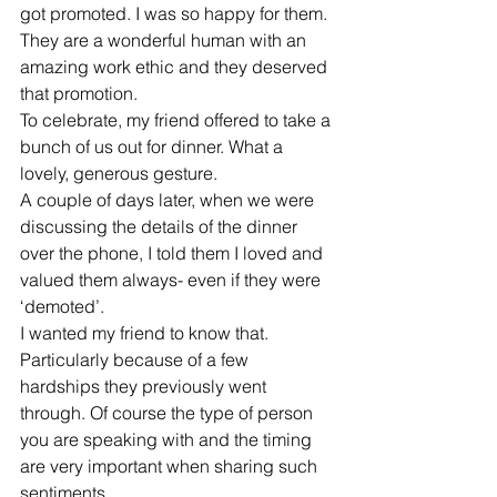
got promoted. I was so happy for them. 
They are a wonderful human with an 
amazing work ethic and they deserved 
that promotion. 
To celebrate, my friend offered to take a 
bunch of us out for dinner. What a 
lovely, generous gesture. 
A couple of days later, when we were 
discussing the details of the dinner 
over the phone, I told them I loved and 
valued them always- even if they were 
‘demoted’. 
I wanted my friend to know that. 
Particularly because of a few 
hardships they previously went 
through. Of course the type of person 
you are speaking with and the timing 
are very important when sharing such 
sentiments. 