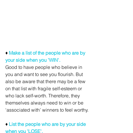
♦ 
Make a list of the people who are by 
your side when you 'WIN'. 
Good to have people who believe in 
you and want to see you flourish. But 
also be aware that there may be a few 
on that list with fragile self-esteem or 
who lack self-worth. Therefore, they 
themselves always need to win or be 
‘associated with’ winners to feel worthy. 
♦ 
List the people who are by your side 
when you 'LOSE'.