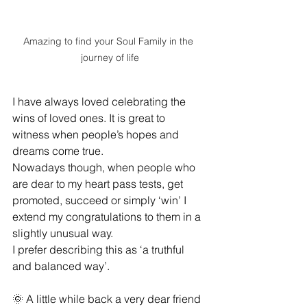
Amazing to find your Soul Family in the 
journey of life
I have always loved celebrating the 
wins of loved ones. It is great to 
witness when people’s hopes and 
dreams come true. 
Nowadays though, when people who 
are dear to my heart pass tests, get 
promoted, succeed or simply ‘win’ I 
extend my congratulations to them in a 
slightly unusual way.  
I prefer describing this as ‘a truthful 
and balanced way’. 
🌞 A little while back a very dear friend 