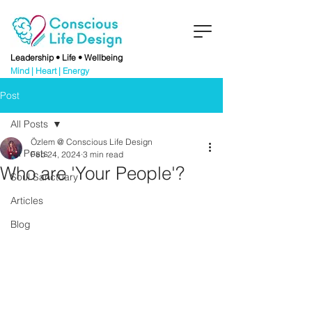
Leadership • Life • Wellbeing
Mind | Heart | Energy
Post
All Posts
Özlem @ Conscious Life Design
All Posts
Feb 24, 2024
3 min read
Who are 'Your People'?
Soul Sanctuary
Articles
Blog