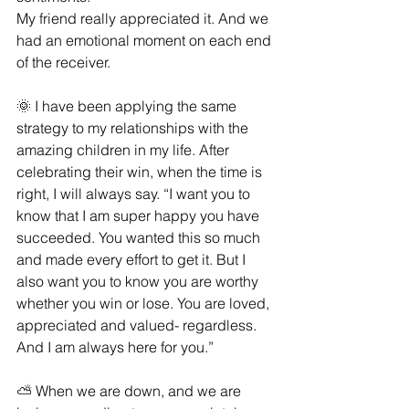
My friend really appreciated it. And we 
had an emotional moment on each end 
of the receiver.
🌞 I have been applying the same 
strategy to my relationships with the 
amazing children in my life. After 
celebrating their win, when the time is 
right, I will always say. “I want you to 
know that I am super happy you have 
succeeded. You wanted this so much 
and made every effort to get it. But I 
also want you to know you are worthy 
whether you win or lose. You are loved, 
appreciated and valued- regardless. 
And I am always here for you.”
⛅ When we are down, and we are 