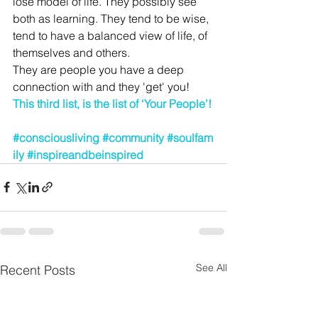
lose model of life. They possibly see 
both as learning. They tend to be wise, 
tend to have a balanced view of life, of 
themselves and others. 
They are people you have a deep 
connection with and they 'get' you!
This third list, is the list of ‘Your People’!
#consciousliving
#community
#soulfam
ily
#inspireandbeinspired
See All
Recent Posts