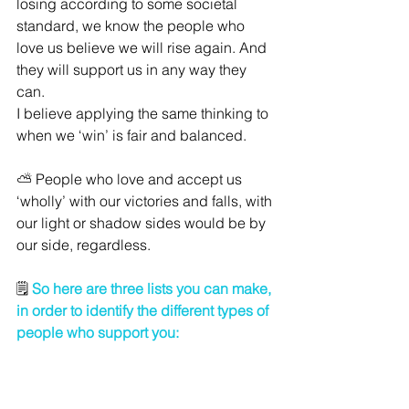
losing according to some societal 
standard, we know the people who 
love us believe we will rise again. And 
they will support us in any way they 
can. 
I believe applying the same thinking to 
when we ‘win’ is fair and balanced. 
⛅ People who love and accept us 
‘wholly’ with our victories and falls, with 
our light or shadow sides would be by 
our side, regardless.
🗒 
So here are three lists you can make, 
in order to identify the different types of 
people who support you: