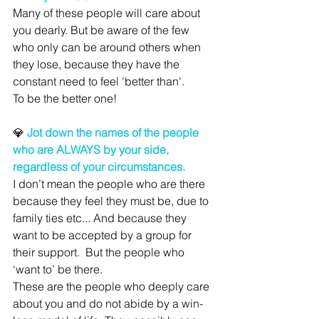
Many of these people will care about 
you dearly. But be aware of the few 
who only can be around others when 
they lose, because they have the 
constant need to feel 'better than'. 
To be the better one!
💎 
Jot down the names of the people 
who are ALWAYS by your side, 
regardless of your circumstances.
I don’t mean the people who are there 
because they feel they must be, due to 
family ties etc... And because they 
want to be accepted by a group for 
their support.  But the people who 
‘want to’ be there.
These are the people who deeply care 
about you and do not abide by a win-