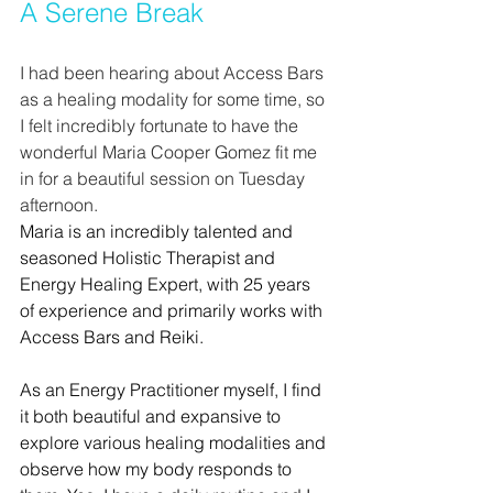
A Serene Break
I had been hearing about Access Bars 
as a healing modality for some time, so 
I felt incredibly fortunate to have the 
wonderful Maria Cooper Gomez fit me 
in for a beautiful session on Tuesday 
afternoon.
Maria is an incredibly talented and 
seasoned Holistic Therapist and 
Energy Healing Expert, with 25 years 
of experience and primarily works with 
Access Bars and Reiki. 
As an Energy Practitioner myself, I find 
it both beautiful and expansive to 
explore various healing modalities and 
observe how my body responds to 