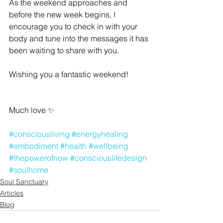
As the weekend approaches and 
before the new week begins, I 
encourage you to check in with your 
body and tune into the messages it has 
been waiting to share with you.
Wishing you a fantastic weekend!
Much love 
✨
#consciousliving
#energyhealing
#embodiment
#health
#wellbeing
#thepowerofnow
#consciouslifedesign
#soulhome
Soul Sanctuary
Articles
Blog