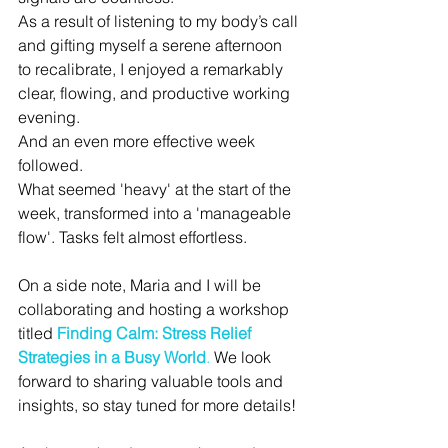
As
 a result of listening to my body’s call 
and gifting myself a serene afternoon 
to recalibrate, I enjoyed a remarkably 
clear, flowing, and productive working 
evening. 
And an even more effective week 
followed. 
What seemed 'heavy' at the start of the 
week, transformed into a 'manageable 
flow'. Tasks felt almost effortless. 
On a side note, Maria and I will be 
collaborating and hosting a workshop 
titled 
Finding Calm: Stress Relief 
Strategies in a Busy World
.
We look 
forward to sharing valuable tools and 
insights
, so stay tuned for more details! 