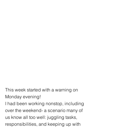
This week started with a warning on 
Monday evening! 
I had been working nonstop, including 
over the weekend- a scenario many of 
us know all too well: juggling tasks, 
responsibilities, and keeping up with 