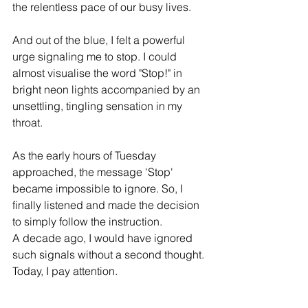
the relentless pace of our busy lives.
And out of the blue, I felt a powerful 
urge signaling me to stop. I could 
almost visualise the word "Stop!" in 
bright neon lights accompanied by an 
unsettling, tingling sensation in my 
throat.
As the early hours of Tuesday 
approached, the message 'Stop' 
became impossible to ignore. 
So, I 
finally listened and made the decision 
to simply follow the instruction. 
A decade ago, I would have ignored 
such signals without a second thought. 
Today, I pay attention. 