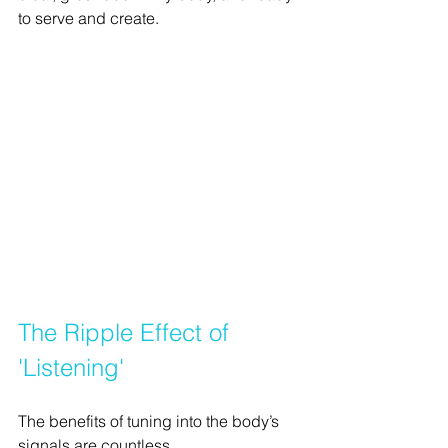
to serve and create.
The Ripple Effect of 
'Listening'
The benefits of tuning into the body’s 
signals are countless.