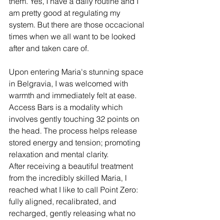
them. Yes, I have a daily routine and I 
am pretty good at regulating my 
system. But there are those occacional 
times when we all want to be looked 
after and taken care of. 
Upon entering Maria's stunning space 
in Belgravia, I was welcomed with 
warmth and immediately felt at ease. 
Access Bars is a modality which 
involves gently touching 32 points on 
the head. The process helps release 
stored energy and tension; promoting 
relaxation and mental clarity. 
After receiving a beautiful treatment 
from the incredibly skilled Maria, I 
reached what I like to call Point Zero: 
fully aligned, recalibrated, and 
recharged, gently releasing what no 