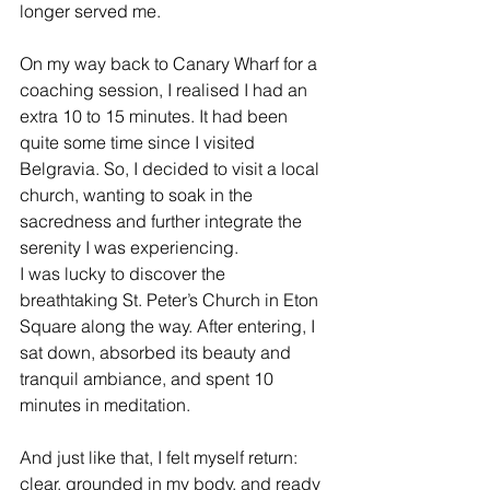
longer served me.  
On my way back to Canary Wharf for a 
coaching session, I realised I had an 
extra 10 to 15 minutes. It had been 
quite some time since I visited 
Belgravia. So, I decided to visit a local 
church, wanting to soak in the 
sacredness and further integrate the 
serenity I was experiencing. 
I was lucky to discover the 
breathtaking St. Peter’s Church in Eton 
Square along the way. After entering, I 
sat down, absorbed its beauty and 
tranquil ambiance, and spent 10 
minutes in meditation.
And just like that, I felt myself return: 
clear, grounded in my body, and ready 