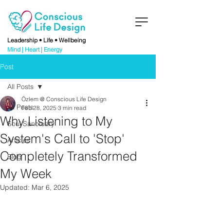
Leadership • Life • Wellbeing
Mind | Heart | Energy
Post
All Posts
Özlem @ Conscious Life Design
All Posts
Feb 28, 2025
3 min read
Why Listening to My
Soul Sanctuary
System's Call to 'Stop'
Articles
Completely Transformed
Blog
My Week
Updated:
Mar 6, 2025