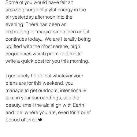
Some of you would have felt an 
amazing surge of joyful energy in the 
air yesterday afternoon into the 
evening. There has been an 
embracing of 'magic' since then and it 
continues today... We are literally being 
uplifted with the most serene, high 
frequencies which prompted me to 
write a quick post for you this morning. 
I genuinely hope that whatever your 
plans are for this weekend, you 
manage to get outdoors, intentionally 
take in your surroundings, see the 
beauty, smell the air, align with Earth 
and 'be' where you are, even for a brief 
period of time. 🍁