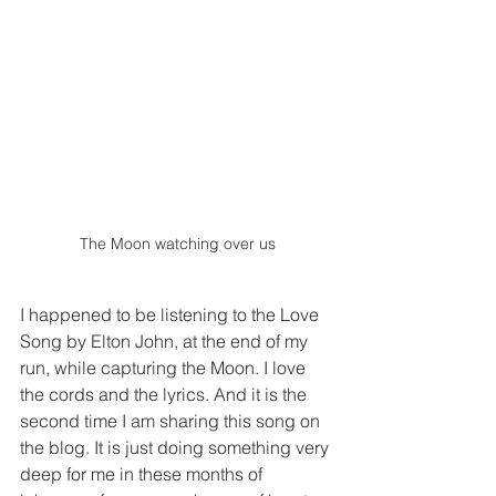
The Moon watching over us
I happened to be listening to the Love 
Song by Elton John, at the end of my 
run, while capturing the Moon. I love 
the cords and the lyrics. And it is the 
second time I am sharing this song on 
the blog. It is just doing something very 
deep for me in these months of 