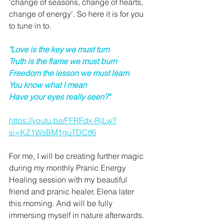
'change of seasons, change of hearts, 
change of energy'. So here it is for you 
to tune in to.
"Love is the key we must turn
Truth is the flame we must burn
Freedom the lesson we must learn
You know what I mean
Have your eyes really seen?"
https://youtu.be/FFRFdx-RjLw?
si=KZ1WsBM1guTDCtf6
For me, I will be creating further magic 
during my monthly Pranic Energy 
Healing session with my beautiful 
friend and pranic healer, Elena later 
this morning. And will be fully 
immersing myself in nature afterwards. 