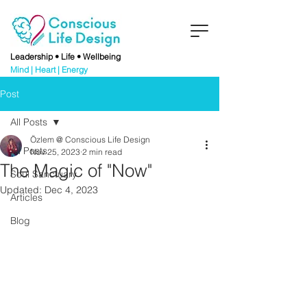
Leadership • Life • Wellbeing
Mind | Heart | Energy
Post
All Posts
Özlem @ Conscious Life Design
All Posts
Nov 25, 2023
2 min read
The Magic of "Now"
Soul Sanctuary
Updated:
Dec 4, 2023
Articles
Blog