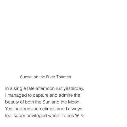
Sunset on the River Thames
In a single late afternoon run yesterday, 
I managed to capture and admire the 
beauty of both the Sun and the Moon. 
Yes, happens sometimes and I always 
feel super privileged when it does 💛 ✨