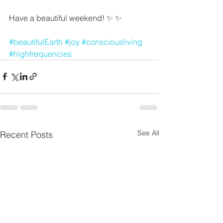
Have a beautiful weekend! ✨ ✨
#beautifulEarth
#joy
#consciousliving
#highfrequencies
See All
Recent Posts