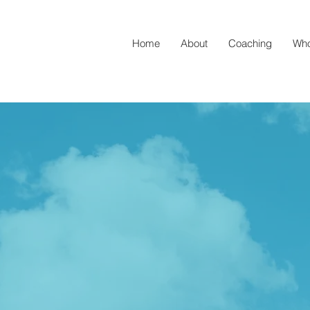
Home
About
Coaching
Who