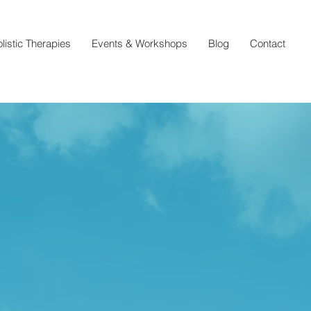
listic Therapies
Events & Workshops
Blog
Contact