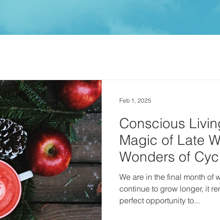
Feb 1, 2025
Conscious Livin
Magic of Late W
Wonders of Cycli
February ✨
We are in the final month of winter. While the
continue to grow longer, it r
perfect opportunity to...