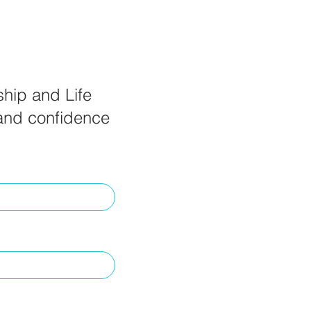
ship and Life
 and confidence