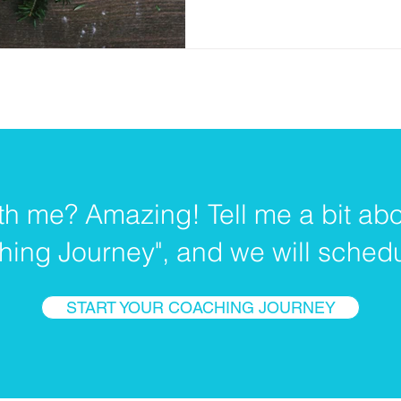
th me? Amazing! Tell me a bit abo
hing Journey", and we will schedul
START YOUR COACHING JOURNEY