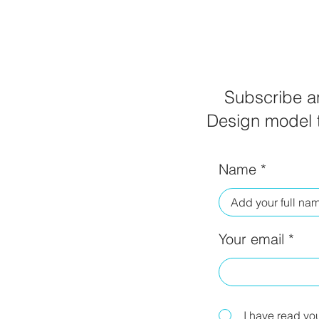
Subscribe an
Design model t
Name
Your email
I have read yo