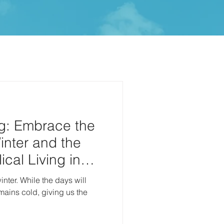
g: Embrace the
inter and the
cal Living in
 days will
emains cold, giving us the