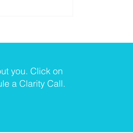
ut you. Click on
e a Clarity Call.