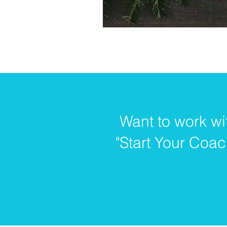
Want to work wi
"Start Your Coac