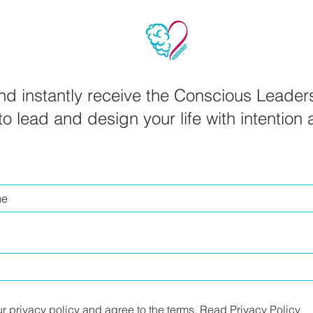
d instantly receive the Conscious Leader
o lead and design your life with intention
ur privacy policy and agree to the terms.
Read Privacy Policy