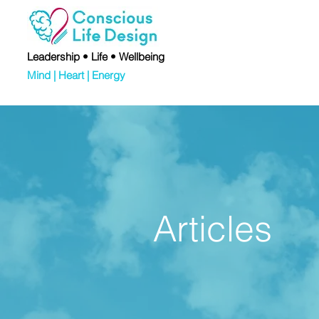
Leadership • Life • Wellbeing
Mind | Heart | Energy
Articles