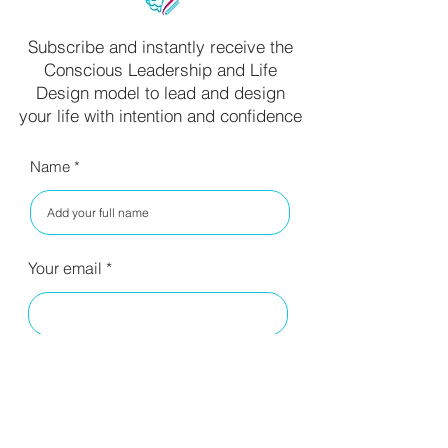
Subscribe and instantly receive the
Conscious Leadership and Life
Design model to lead and design
your life with intention and confidence
Name
Your email
I have read your privacy policy
and agree to the terms.
Read
Privacy Policy