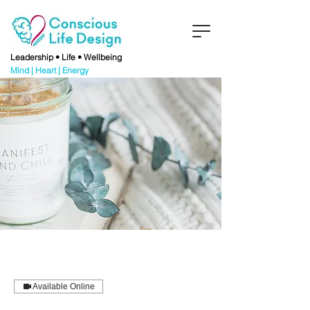
Leadership • Life • Wellbeing
Mind | Heart | Energy
Available Online