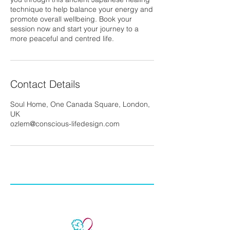
technique to help balance your energy and
promote overall wellbeing. Book your
session now and start your journey to a
more peaceful and centred life.
Contact Details
Soul Home, One Canada Square, London,
UK
ozlem@conscious-lifedesign.com