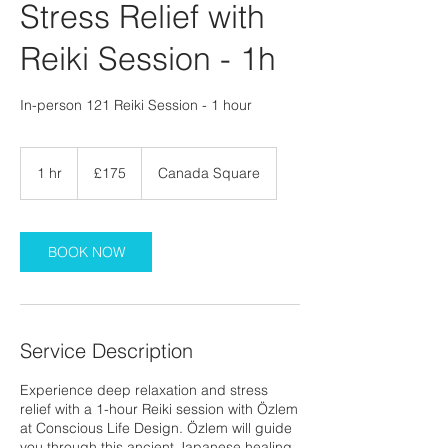
Stress Relief with
Reiki Session - 1h
In-person 121 Reiki Session - 1 hour
175
British
1 hr
1
£175
Canada Square
pounds
h
BOOK NOW
Service Description
Experience deep relaxation and stress
relief with a 1-hour Reiki session with Özlem
at Conscious Life Design. Özlem will guide
you through this ancient Japanese healing