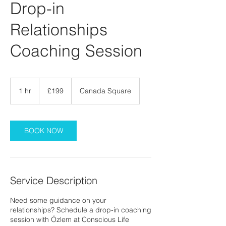
Drop-in
Relationships
Coaching Session
199
British
1 hr
1
£199
Canada Square
pounds
h
BOOK NOW
Service Description
Need some guidance on your
relationships? Schedule a drop-in coaching
session with Özlem at Conscious Life