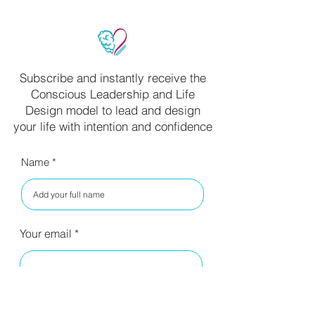
Subscribe and instantly receive the
Conscious Leadership and Life
Design model to lead and design
your life with intention and confidence
Name
Your email
I have read your privacy policy
and agree to the terms.
Read