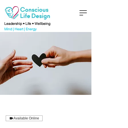
Leadership • Life • Wellbeing
Mind | Heart | Energy
Available Online