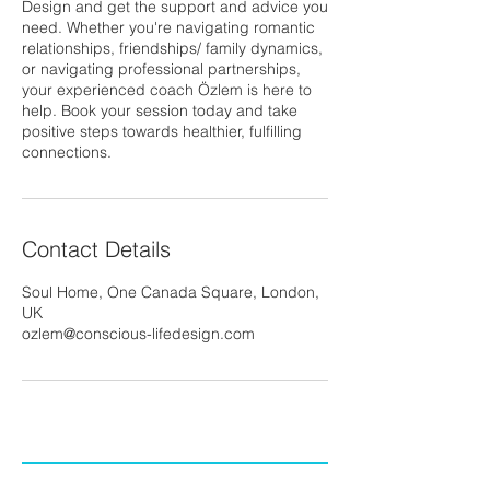
Design and get the support and advice you
need. Whether you're navigating romantic
relationships, friendships/ family dynamics,
or navigating professional partnerships,
your experienced coach Özlem is here to
help. Book your session today and take
positive steps towards healthier, fulfilling
connections.
Contact Details
Soul Home, One Canada Square, London,
UK
ozlem@conscious-lifedesign.com