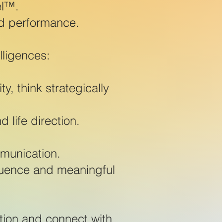
el™.
d performance.
lligences:
, think strategically
 life direction.
mmunication.
fluence and meaningful
tion and connect with