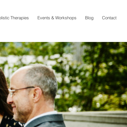
listic Therapies
Events & Workshops
Blog
Contact