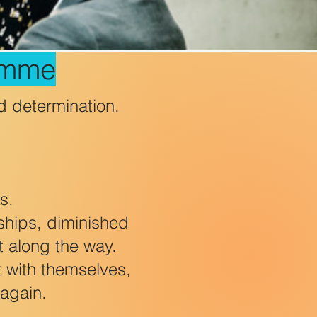
amme
d determination.
s.
nships, diminished
t along the way.
 with themselves,
 again.