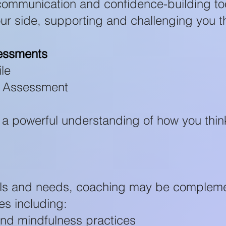
 communication and confidence-building to
ur side, supporting and challenging you t
essments
le
ce Assessment
 a powerful understanding of how you thin
ls and needs, coaching may be complem
es including:
and mindfulness practices