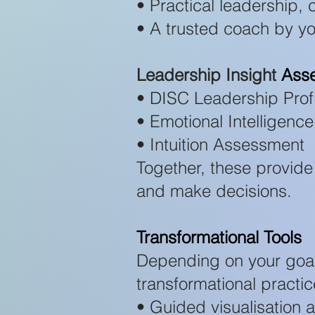
• Practical leadership,
• A trusted coach by yo
Leadership Insight
Ass
• DISC Leadership Profi
• Emotional Intelligen
• Intuition Assessment
Together, these provide
and make decisions.
Transformational Tools
Depending on your goa
transformational practic
• Guided visualisation 