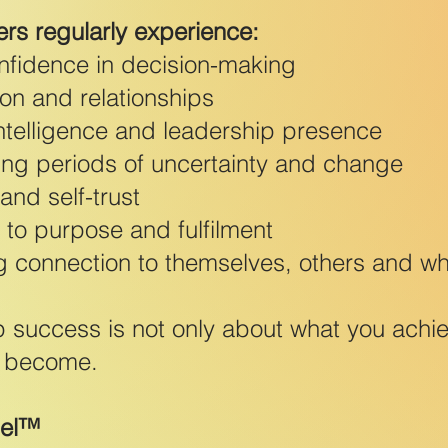
ers regularly experience:
onfidence in decision-making
on and relationships
ntelligence and leadership presence
ring periods of uncertainty and change
nd self-trust
 to purpose and fulfilment
g connection to themselves, others and wha
 success is not only about what you achi
u become.
del™