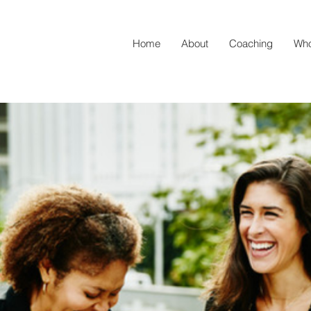
Home
About
Coaching
Who