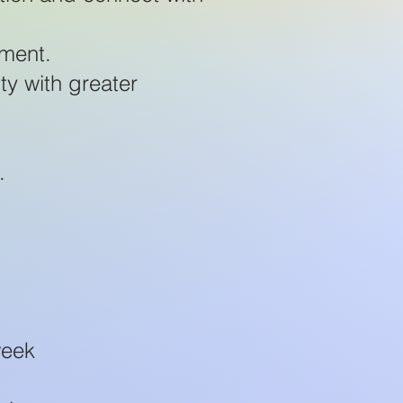
nment.
ty with greater
.
week