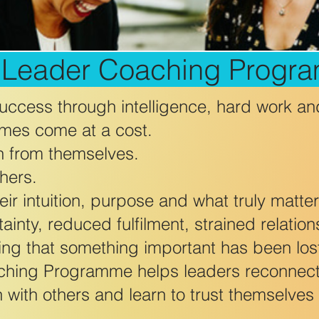
l Leader Coaching Progr
ccess through intelligence, hard work an
mes come at a cost.
n from themselves.
hers.
ir intuition, purpose and what truly matter
ainty, reduced fulfilment, strained relatio
ing that something important has been los
ching Programme helps leaders reconnect
 with others and learn to trust themselves