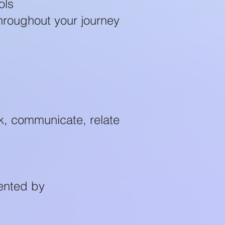
ols
hroughout your journey
k, communicate, relate
ented by