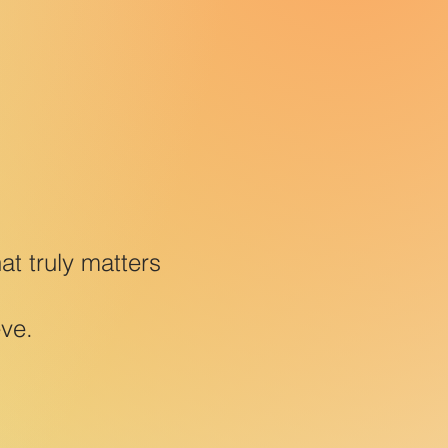
t truly matters
eve.