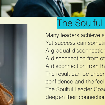
The Soulfu
Many leaders achieve su
Yet success can someti
A gradual disconnectio
A disconnection from ot
A disconnection from the
The result can be uncert
confidence and the feel
The Soulful Leader Coa
deepen their connection