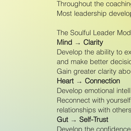
Throughout the coachin
Most leadership develo
The Soulful Leader Mode
Mind → Clarity
Develop the ability to e
and make better decisi
Gain greater clarity abou
Heart → Connection
Develop emotional intel
Reconnect with yourself
relationships with others
Gut → Self-Trust
Develop the confidence 