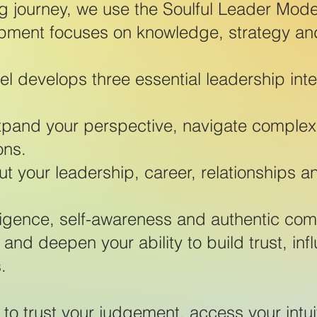
g journey, we use the Soulful Leader Mod
pment focuses on knowledge, strategy an
l develops three essential leadership inte
xpand your perspective, navigate complexity
ons.
t your leadership, career, relationships and
ligence, self-awareness and authentic co
 and deepen your ability to build trust, in
.
to trust your judgement, access your intui