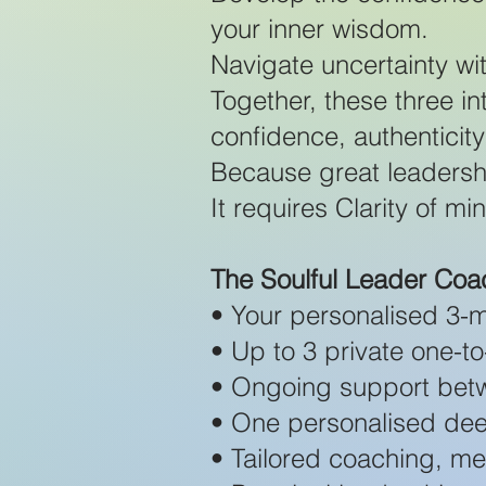
your inner wisdom.
Navigate uncertainty wi
Together, these three in
confidence, authenticity
Because great leadersh
It requires Clarity of m
The Soulful Leader Co
• Your personalised 3-m
• Up to 3 private one-
• Ongoing support bet
• One personalised dee
• Tailored coaching, m