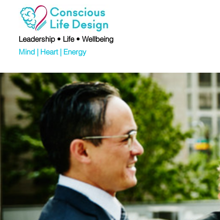
Leadership • Life • Wellbeing
Mind | Heart | Energy