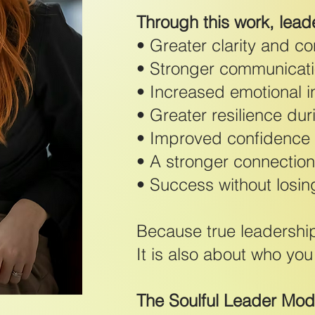
Through this work, lead
• Greater clarity and c
• Stronger communicati
• Increased emotional i
• Greater resilience du
• Improved confidence a
• A stronger connection
• Success without losin
Because true leadership
It is also about who yo
The Soulful Leader Mo