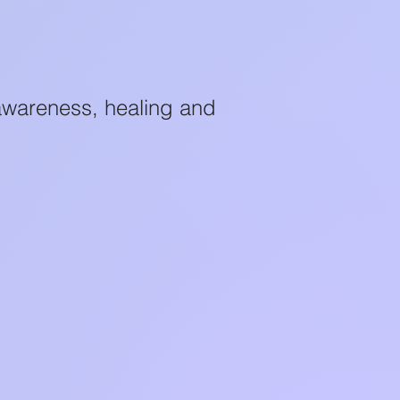
awareness, healing and