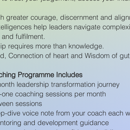
th greater courage, discernment and alig
telligences help leaders navigate complexi
 and fulfilment.
ip requires more than knowledge.
ind, Connection of heart and Wisdom of gut
aching Programme Includes
onth leadership transformation journey
to-one coaching sessions per month
ween sessions
p-dive voice note from your coach each 
entoring and development guidance