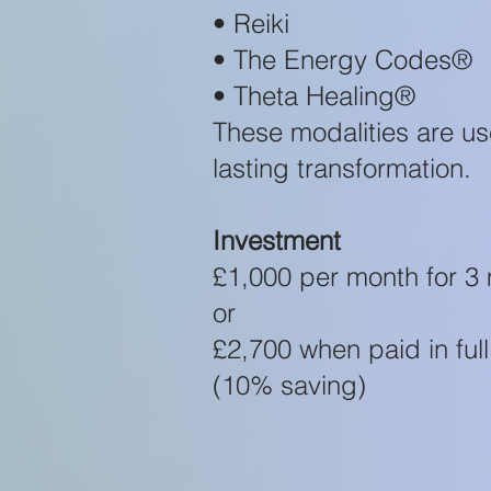
• Reiki
• The Energy Codes®
• Theta Healing®
These modalities are u
lasting transformation.
Investment
£1,000 per month for 3
or
£2,700 when paid in full
(10% saving)