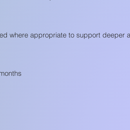
sed where appropriate to support deeper 
 months