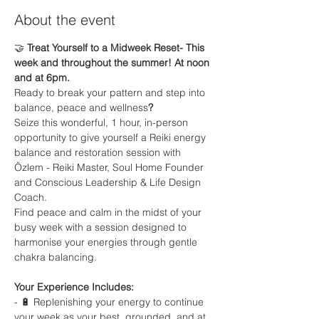
About the event
🤝
 Treat Yourself to a Midweek Reset- This 
week and throughout the summer! At noon 
and at 6pm.
Ready to break your pattern and step into 
balance, peace and wellness
?
Seize this wonderful, 1 hour, in-person 
opportunity to give yourself a Reiki energy 
balance and restoration session with 
Özlem - Reiki Master, Soul Home Founder 
and Conscious Leadership & Life Design 
Coach.
Find peace and calm in the midst of your 
busy week with a session designed to 
harmonise your energies through gentle 
chakra balancing.
Your Experience Includes:
- 🔋 Replenishing your energy to continue 
your week as your best, grounded, and at 