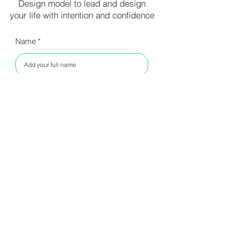
Design model to lead and design
your life with intention and confidence
Name
Your email
I have read your privacy policy
and agree to the terms.
Read
Privacy Policy
SUBSCRIBE