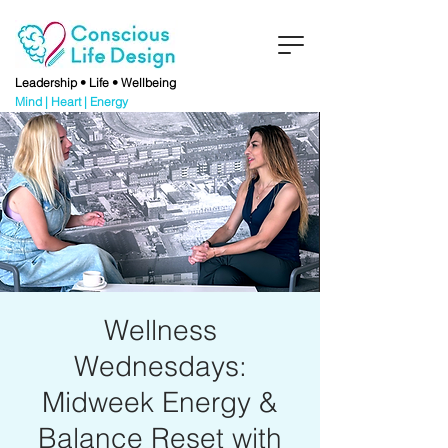
Leadership • Life • Wellbeing
Mind | Heart | Energy
Wellness
Wednesdays:
Midweek Energy &
Balance Reset with