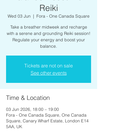
Reiki
Wed 03 Jun
  |  
Fora - One Canada Square
Take a breather midweek and recharge
with a serene and grounding Reiki session!
Regulate your energy and boost your
balance.
Tickets are not on sale
See other events
Time & Location
03 Jun 2026, 18:00 – 19:00
Fora - One Canada Square, One Canada
Square, Canary Wharf Estate, London E14
5AA, UK