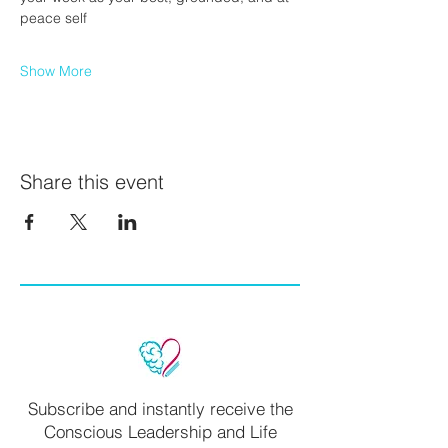
peace self
Show More
Share this event
Subscribe and instantly receive the
Conscious Leadership and Life