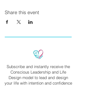
Share this event
Subscribe and instantly receive the
Conscious Leadership and Life
Design model to lead and design
your life with intention and confidence
Name