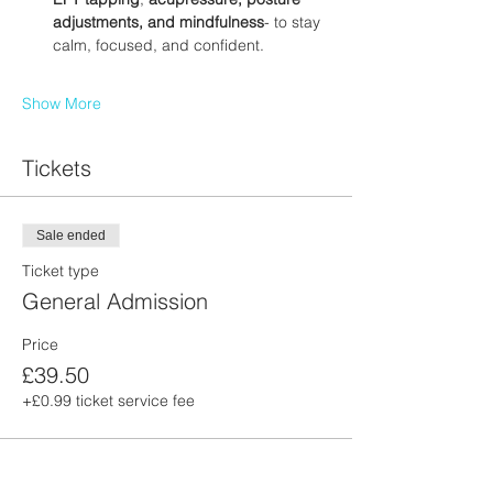
adjustments, and mindfulness
- to stay 
calm, focused, and confident.
Show More
Tickets
Sale ended
Ticket type
General Admission
Price
£39.50
+£0.99 ticket service fee