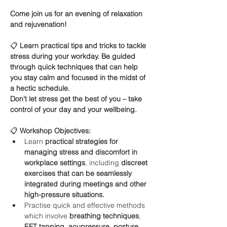
Come join us for an evening of relaxation 
and rejuvenation!
📋 
Learn practical tips and tricks to tackle 
stress during your workday. Be guided 
through quick techniques that can help 
you stay calm and focused in the midst of 
a hectic schedule.
Don't let stress get the best of you – take 
control of your day and your wellbeing.
📋 
Workshop Objectives:
Learn 
practical strategies for 
managing stress and discomfort in 
workplace settings
, including 
discreet 
exercises that can be seamlessly 
integrated during meetings and other 
high-pressure situations.
Practise quick and effective methods 
which involve 
breathing techniques
, 
EFT tapping
, 
acupressure, posture 