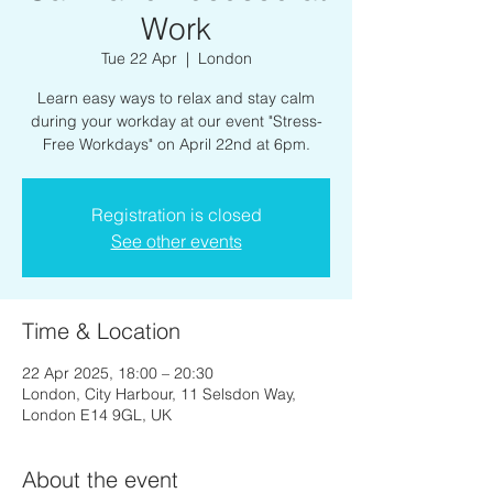
Work
Tue 22 Apr
  |  
London
Learn easy ways to relax and stay calm
during your workday at our event "Stress-
Free Workdays" on April 22nd at 6pm.
Registration is closed
See other events
Time & Location
22 Apr 2025, 18:00 – 20:30
London, City Harbour, 11 Selsdon Way,
London E14 9GL, UK
About the event