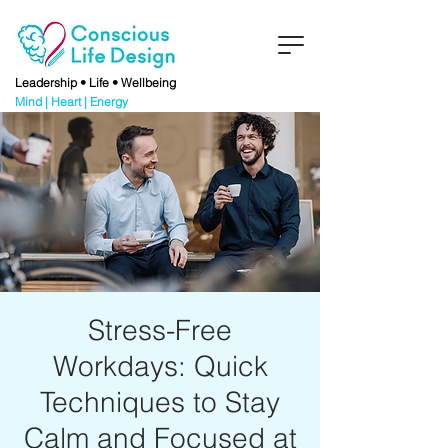
Leadership • Life • Wellbeing
Mind | Heart | Energy
Stress-Free
Workdays: Quick
Techniques to Stay
Calm and Focused at