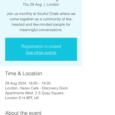
Thu 29 Aug
  |  
London
Join us monthly at Soulful Chats where we
come together as a community of like-
hearted and like-minded people for
meaningful conversations.
Registration is closed
See other events
Time & Location
29 Aug 2024, 18:00 – 19:30
London, Hazev Cafe - Discovery Dock
Apartments West, 2 S Quay Square,
London E14 9RT, UK
About the event