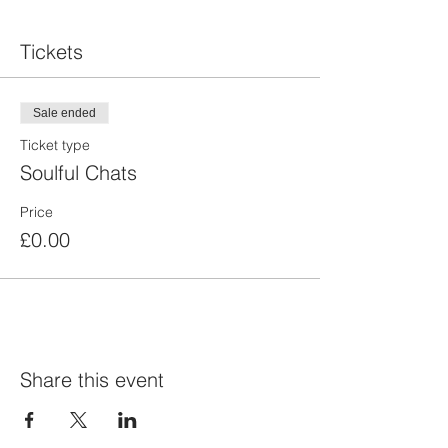
Tickets
Sale ended
Ticket type
Soulful Chats
Price
£0.00
Share this event