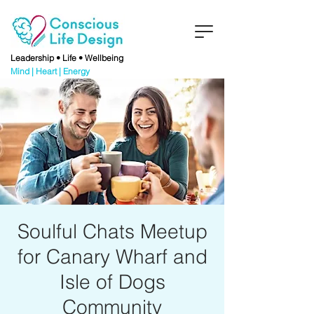
Leadership • Life • Wellbeing
Mind | Heart | Energy
Soulful Chats Meetup
for Canary Wharf and
Isle of Dogs
Community