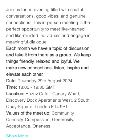
Join us for an evening filled with soulful 
conversations, good vibes, and genuine 
connections! This in-person meeting is the 
perfect opportunity to meet like-hearted 
and like-minded individuals and engage in 
meaningful dialogue.
Each month we have a topic of discussion 
and take it from there as a group.
We keep 
things friendly, relaxed and joyful. We 
make new connections, listen, inspire and 
elevate each other.
Date:
 Thursday 29th August 2024
Time:
 18:00 - 19:30 GMT
Location:
 Hazev Cafe - Canary Wharf, 
Discovery Dock Apartments West, 2 South 
Quay Square, London E14 9RT
Values of the meet up
: Community, 
Curiosity, Compassion, Generosity, 
Acceptance, Oneness
Show More