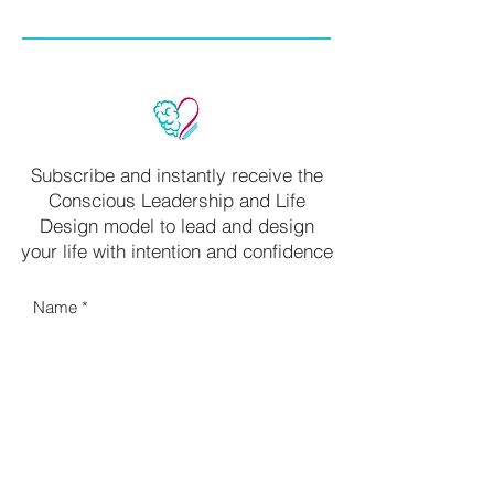
Subscribe and instantly receive the
Conscious Leadership and Life
Design model to lead and design
your life with intention and confidence
Name
Your email