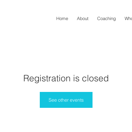
Home
About
Coaching
Who
Registration is closed
See other events