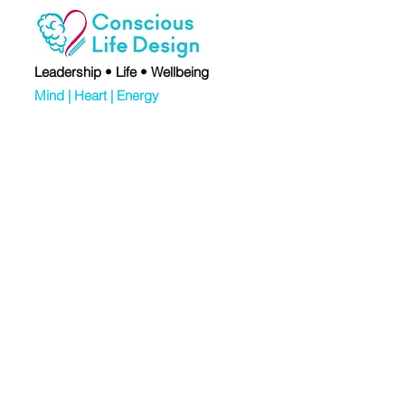
Leadership • Life • Wellbeing
Mind | Heart | Energy