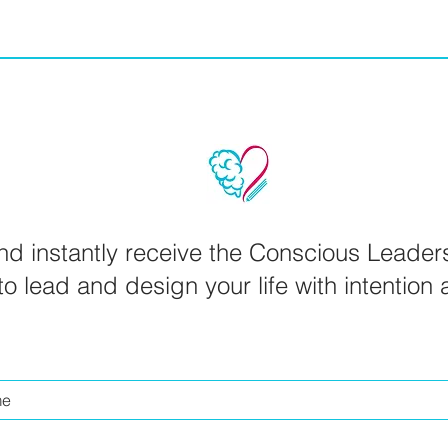
d instantly receive the Conscious Leader
o lead and design your life with intention