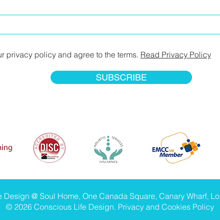
ur privacy policy and agree to the terms.
Read Privacy Policy
SUBSCRIBE
fe Design @ Soul Home, One Canada Square, Canary Wharf, L
© 2026 Conscious Life Design.
Privacy and Cookies Policy