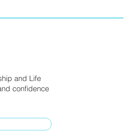
ship and Life
 and confidence