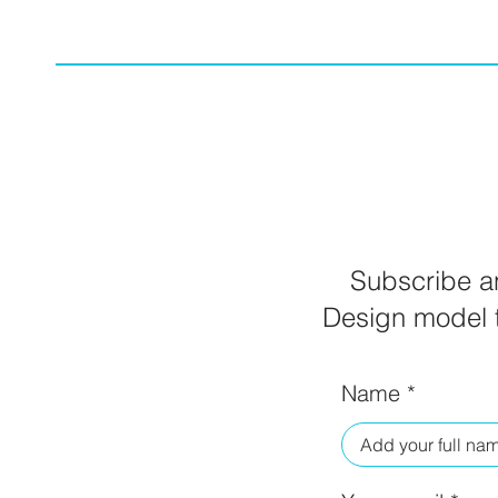
Subscribe an
Design model t
Name