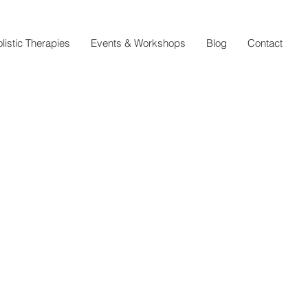
listic Therapies
Events & Workshops
Blog
Contact