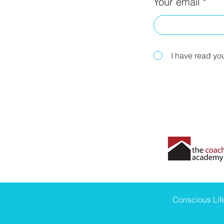
Your email
I have read yo
Conscious Li