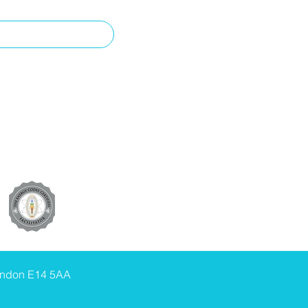
ondon E14 5AA