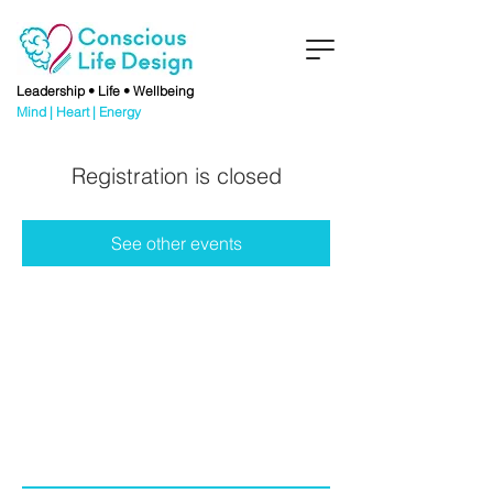
Leadership • Life • Wellbeing
Mind | Heart | Energy
Registration is closed
See other events