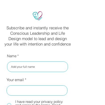
Subscribe and instantly receive the
Conscious Leadership and Life
Design model to lead and design
your life with intention and confidence
Name
Your email
I have read your privacy policy