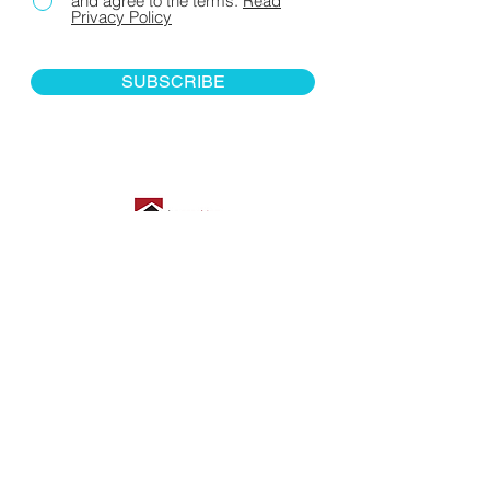
and agree to the terms.
Read
Privacy Policy
SUBSCRIBE