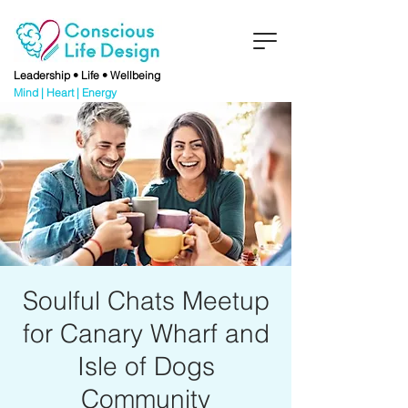
Leadership • Life • Wellbeing
Mind | Heart | Energy
Soulful Chats Meetup
for Canary Wharf and
Isle of Dogs
Community