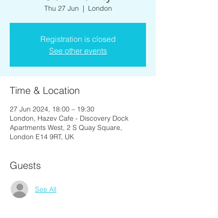
Thu 27 Jun
  |  
London
Registration is closed
See other events
Time & Location
27 Jun 2024, 18:00 – 19:30
London, Hazev Cafe - Discovery Dock
Apartments West, 2 S Quay Square,
London E14 9RT, UK
Guests
See All