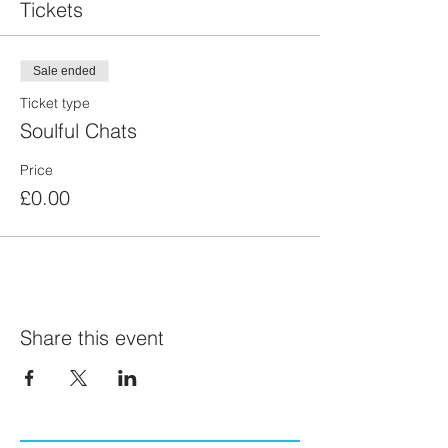
Tickets
Sale ended
Ticket type
Soulful Chats
Price
£0.00
Share this event