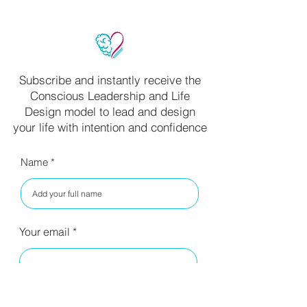
Subscribe and instantly receive the
Conscious Leadership and Life
Design model to lead and design
your life with intention and confidence
Name
Your email
I have read your privacy policy
and agree to the terms.
Read